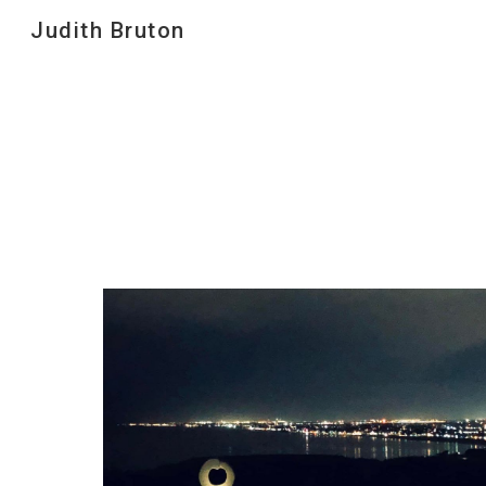
Judith Bruton
Sk