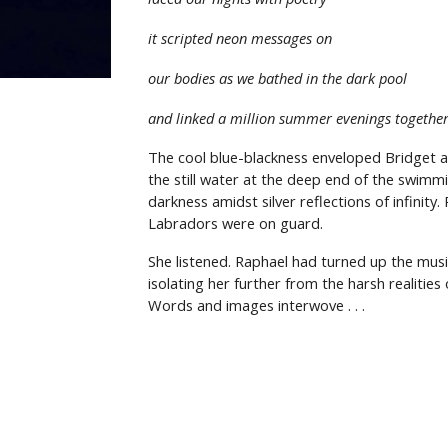
it scripted neon messages on
our bodies as we bathed in the dark pool
and linked a million summer evenings togethe
The cool blue-blackness enveloped Bridget as
the still water at the deep end of the swimmi
darkness amidst silver reflections of infinit
Labradors were on guard.
She listened. Raphael had turned up the musi
isolating her further from the harsh realitie
Words and images interwove
. . .