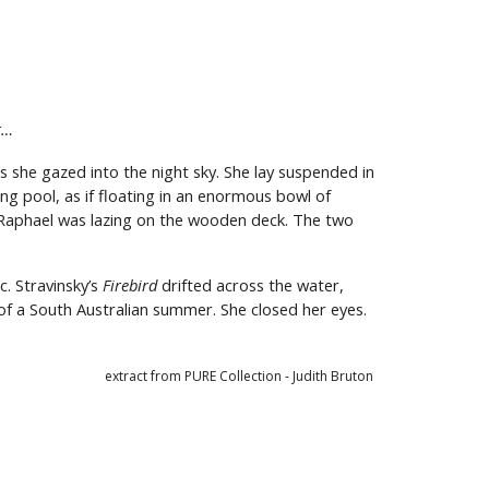
r…
 she gazed into the night sky. She lay suspended in
ng pool, as if floating in an enormous bowl of
y. Raphael was lazing on the wooden deck. The two
c. Stravinsky’s
Firebird
drifted across the water,
s of a South Australian summer. She closed her eyes.
extract from PURE Collection - Judith Bruton