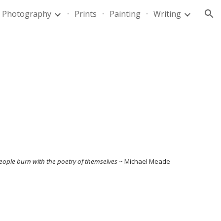
Photography
Prints
Painting
Writing
ion
eople burn with the poetry of themselves
~ Michael Meade