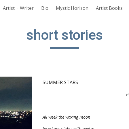
Artist ~ Writer
Bio
Mystic Horizon
Artist Books
ip to main content
Skip to navigat
short stories
SUMMER STARS
P
All week the waxing moon
laced our nights with poetry