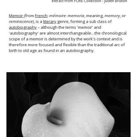
on 
extract from PURE Collection
- Judith Brut
Memoir
(from 
French
: 
mémoire
: 
memoria
, meaning, 
memory
, or 
reminiscence
), is a 
literary
 genre, forming a sub class of 
autobiography
 – although the terms
'memoir' and 
'autobiography' are almost
interchangeable…the chronological 
scope of a memoir is determined by the work's context and is 
therefore more
focused and flexible than the traditional arc of 
birth to old age as found in an autobiography.