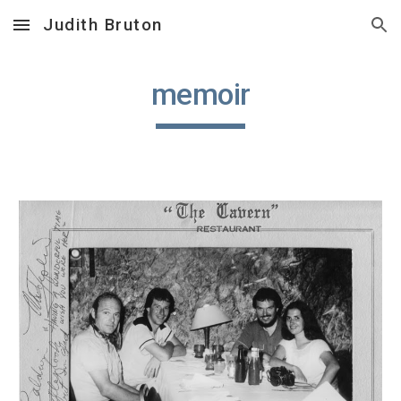
Judith Bruton
Skip to main content
Skip to navigation
memoir