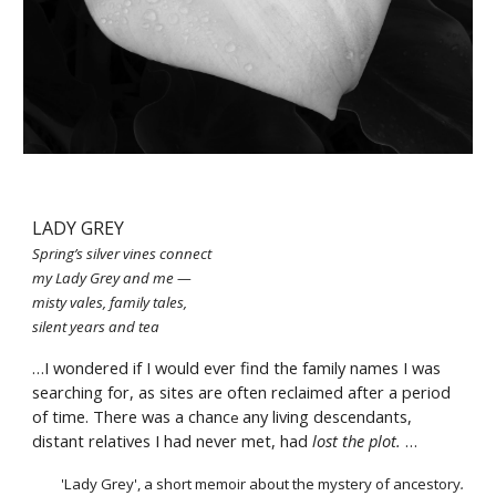
LADY GREY
Spring’s silver vines connect
my Lady Grey and me —
misty vales, family tales,
silent years and tea
…I wondered if I would ever find the family names I was 
searching for, as sites are often reclaimed after a period 
of time. There was a chanc
any living descendants, 
e 
distant relatives I had never met, had 
lost the plot.
 …
'Lady Grey'
, 
a short memoir about the mystery of ancestory
.