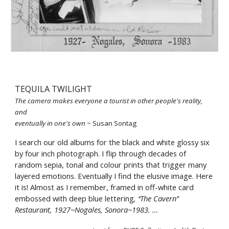
TEQUILA TWILIGHT
The camera makes everyone a tourist in other people's reality, 
and 
eventually in one's own 
~ Susan Sontag 
I search our old albums for the black and white glossy six 
by four inch photograph. I flip through decades of 
random sepia, tonal and colour prints that trigger many 
layered emotions. Eventually I find the elusive image. Here 
it is! Almost as I remember, framed in off-white card 
embossed with deep blue lettering
, ‘‘The Cavern’’ 
Restaurant, 1927~Nogales, Sonora~1983. …