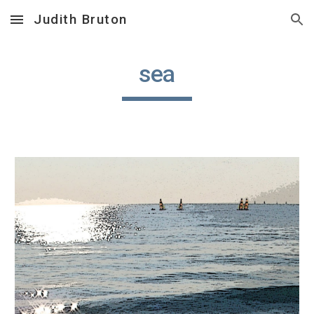
Judith Bruton
Skip to main content
Skip to navigation
sea