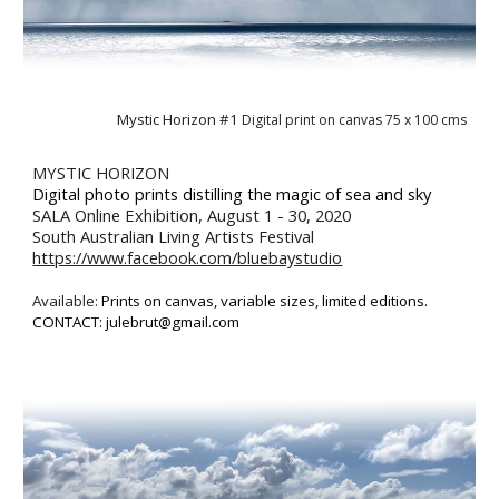
Mystic Horizon #1 
Digital print on canvas 
75
 x 1
00
 cms
MYSTIC HORIZON
D
igital photo
 prints
distilling
 the magic of sea 
and 
sky
SALA Online Exhibition, August 1 - 30, 2020 
South Australian Living Artists Festival
https://www.facebook.com/bluebaystudio
Available: 
P
rint
s
 on canvas,
 v
ariable sizes, 
l
imited editions. 
CONTACT: julebrut@gmail.com