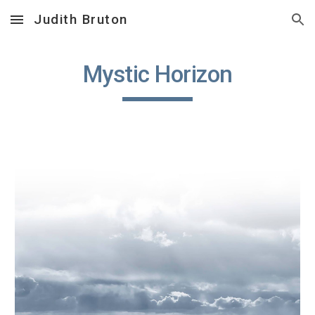
Judith Bruton
Skip to main content
Skip to navigation
Mystic Horizon