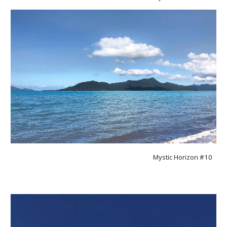
Mystic Horizon #1
0