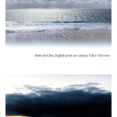
Now and Zen
, 
Digital print on canvas 100 x 150 cms