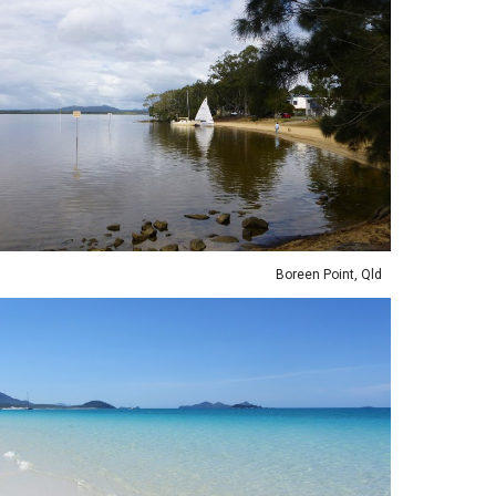
Boreen Point, Qld