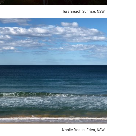
Tura Beach Sunrise, NSW
ie Beach, Eden, NSW