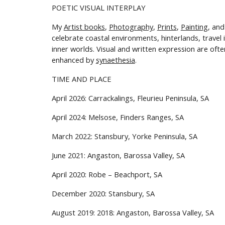
POETIC
VISUAL INTERPLAY
My
Artist books
,
P
hotography
,
P
rints
,
P
ainting
, an
celebrate
coastal environments, hinterlands, travel
inner worlds. Visual and written expression are ofte
enhanced by
synaethesia
.
TIME AND PLACE
April 2026: Carrackalings, Fleurieu Peninsula, SA
April 2024: Melsose, Finders Ranges,
SA
March
202
2
: Stansbury, Yorke Peninsula
,
SA
June 2021: Angaston, Barossa Valley, SA
April
20
20
:
Robe – Beachport
, SA
December
20
20
:
Stansbury
, SA
August 201
9: 2018
: Angaston, Barossa Valley, SA