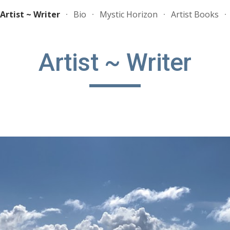
Artist ~ Writer
Bio
Mystic Horizon
Artist Books
ip to main content
Skip to navigat
Artist ~ Writer