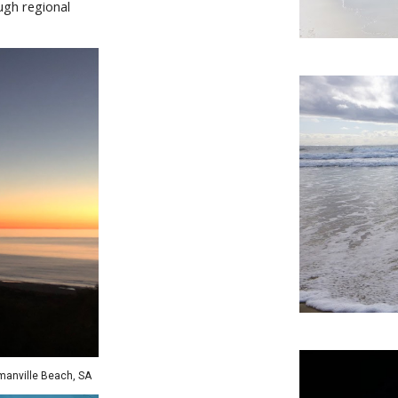
ugh regional
manville
Beach,
SA