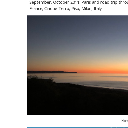
September
,
October 2011: Paris and road trip thro
France; Cinque Terra, Pisa
,
Milan, Italy
Nor