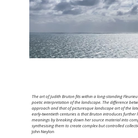
The art of Judith Bruton fits within a long-standing Fleurieu
poetic interpretation of the landscape. The difference bet
approach and that of picturesque landscape art of the la
early-twentieth centuries is that Bruton introduces further 
meanings by breaking down her source material into com
synthesising them to create complex but controlled collect
John Neylon