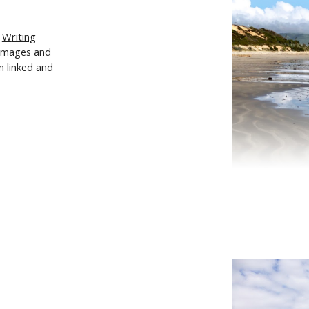
d
W
riting
 images and
n linked and