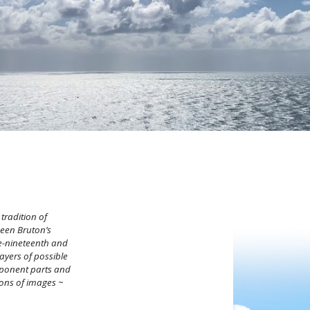
 tradition of
ween Bruton’s
te-nineteenth and
layers of possible
ponent parts and
ions of images
~