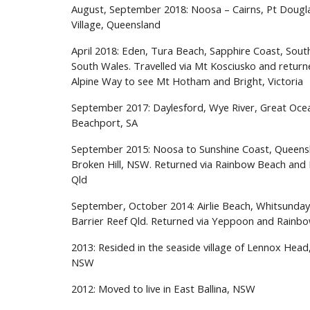
August, September 2018: Noosa – Cairns, Pt Dougla
Village, Queensland
April 2018: Eden
,
Tura Beach, Sapphire Coast, Sou
South Wales. Travelled via Mt Kosciusko and return
Alpine Way to see Mt Hotham and Bright, Victoria
September 2017: Daylesford
,
Wye River, Great Ocea
Beachport, S
A
September 2015: Noosa
to
Sunshine Coast, Queensl
Broken Hill, NSW
. R
etu
r
ned via Rainbow Beach and
Qld
September
,
October 2014: Airlie Beach, Whitsunday
Barrier Reef Qld
.
Returned via Yeppoon and Rainb
2013: Resided in the seaside village of Lennox Head
NSW
2012: Moved to live in East Ballina, NSW