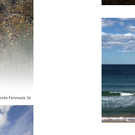
orke Peninsula, SA
Ainsl