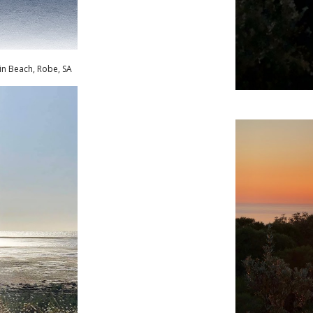
in Beach, Robe
,
SA