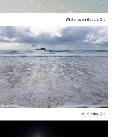
Whitehaven Beach, Qld
Mudjimba, Qld