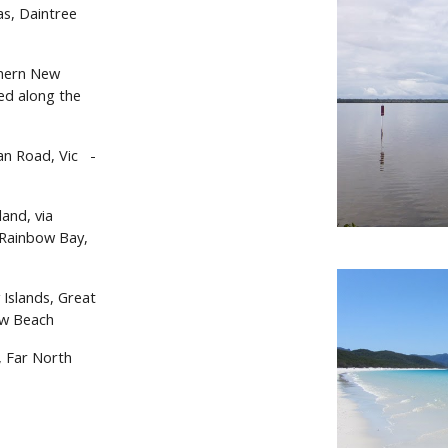
s, Daintree
thern New
ed along the
n Road, Vic
-
and, via
 Rainbow Bay,
 Islands, Great
ow Beach
, Far North