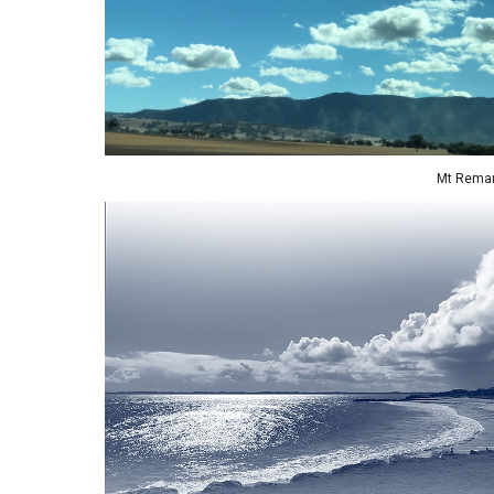
Mt Remar