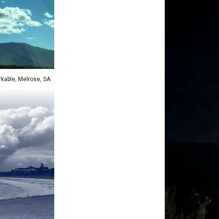
kable, Melrose
, SA