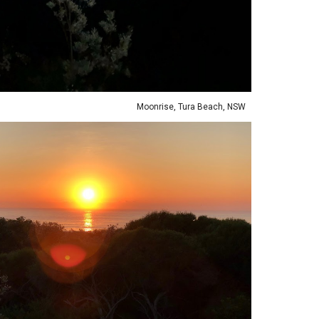
Moonrise, Tura Beach, NSW