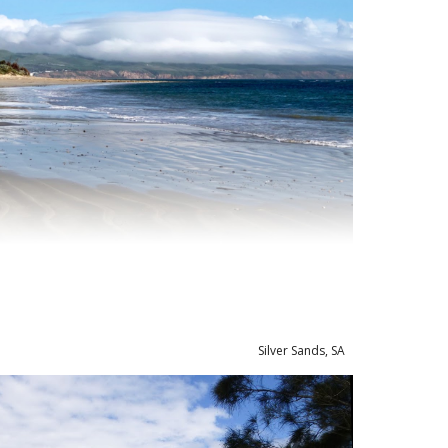
Silver Sands, SA