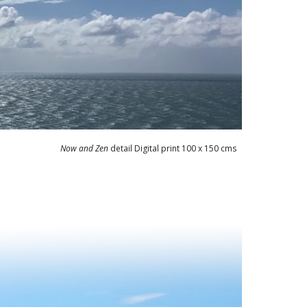
Now and Zen
detail Digital print 100 x 150 cms