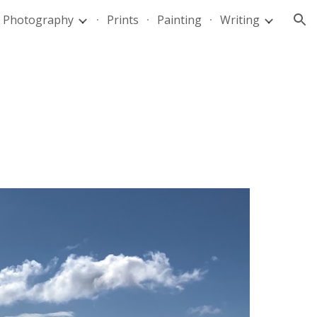
Photography
Prints
Painting
Writing
ion