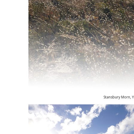
Stansbury Morn, Y