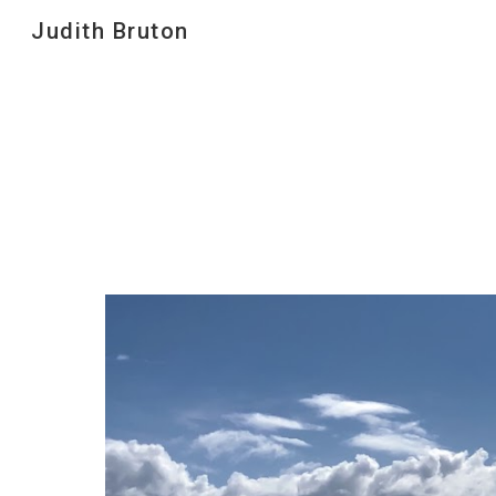
Judith Bruton
Sk